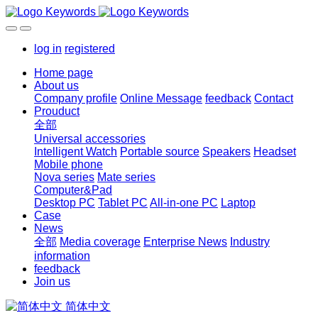
log in
registered
Home page
About us
Company profile
Online Message
feedback
Contact
Prouduct
全部
Universal accessories
Intelligent Watch
Portable source
Speakers
Headset
Mobile phone
Nova series
Mate series
Computer&Pad
Desktop PC
Tablet PC
All-in-one PC
Laptop
Case
News
全部
Media coverage
Enterprise News
Industry
information
feedback
Join us
简体中文