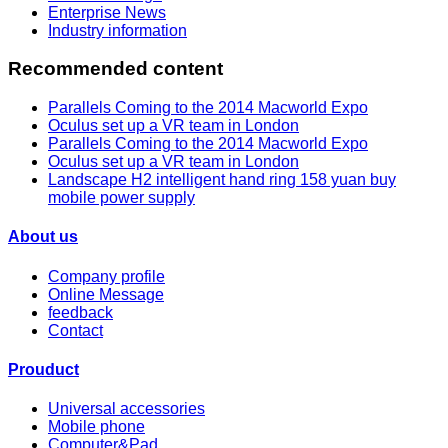
Enterprise News
Industry information
Recommended content
Parallels Coming to the 2014 Macworld Expo
Oculus set up a VR team in London
Parallels Coming to the 2014 Macworld Expo
Oculus set up a VR team in London
Landscape H2 intelligent hand ring 158 yuan buy
mobile power supply
About us
Company profile
Online Message
feedback
Contact
Prouduct
Universal accessories
Mobile phone
Computer&Pad