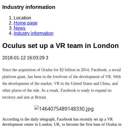
Industry information
Location
Home page
News
Industry information
Oculus set up a VR team in London
2018-01-12 16:03:29
3
Since the acquisition of Oculus for $2 billion in 2014, Facebook, a social
platform giant, has been in the forefront of the development of VR. With
the development of the market, VR in the United States and China, and
other places of the tide. As a result, Facebook is ready to expand its
territory and aim at Britain.
According to the daily telegraph, Facebook has recently set up a VR
development center in London, UK, to become the first base of Oculus in