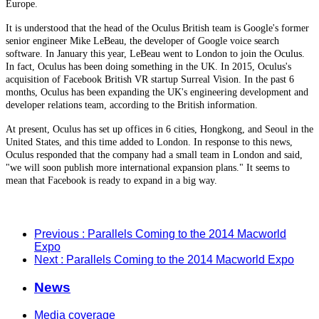
Europe.
It is understood that the head of the Oculus British team is Google's former
senior engineer Mike LeBeau, the developer of Google voice search
software. In January this year, LeBeau went to London to join the Oculus.
In fact, Oculus has been doing something in the UK. In 2015, Oculus's
acquisition of Facebook British VR startup Surreal Vision. In the past 6
months, Oculus has been expanding the UK's engineering development and
developer relations team, according to the British information.
At present, Oculus has set up offices in 6 cities, Hongkong, and Seoul in the
United States, and this time added to London. In response to this news,
Oculus responded that the company had a small team in London and said,
"we will soon publish more international expansion plans." It seems to
mean that Facebook is ready to expand in a big way.
Previous
: Parallels Coming to the 2014 Macworld
Expo
Next
: Parallels Coming to the 2014 Macworld Expo
News
Media coverage