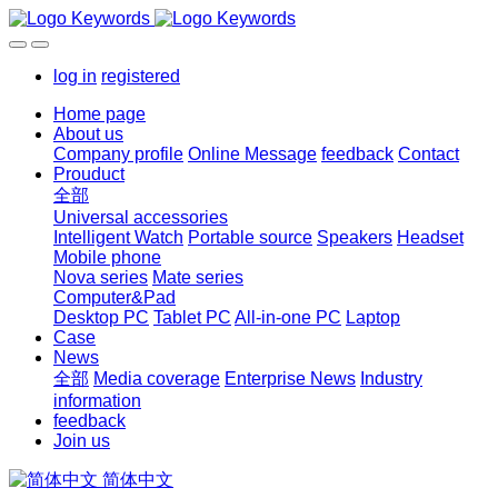
log in
registered
Home page
About us
Company profile
Online Message
feedback
Contact
Prouduct
全部
Universal accessories
Intelligent Watch
Portable source
Speakers
Headset
Mobile phone
Nova series
Mate series
Computer&Pad
Desktop PC
Tablet PC
All-in-one PC
Laptop
Case
News
全部
Media coverage
Enterprise News
Industry
information
feedback
Join us
简体中文