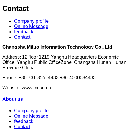
Contact
Company profile
Online Message
feedback
Contact
Changsha Mituo Information Technology Co., Ltd.
Address: 12 floor 1219 Yanghu Headquarters Economic
Office Yanghu Public OfficeZone Changsha Hunan Hunan
Province China
Phone: +86-731-85514433 +86-4000084433
Webstie: www.mituo.cn
About us
Company profile
Online Message
feedback
Contact