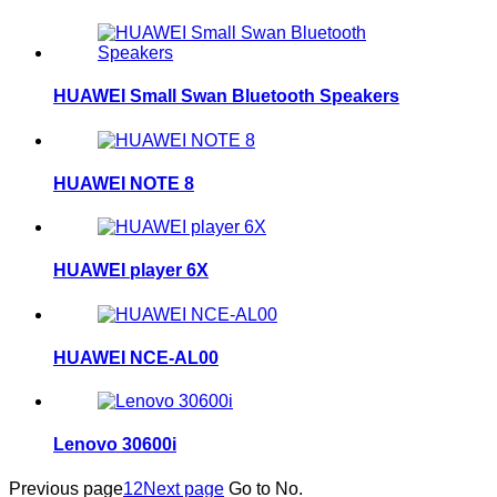
HUAWEI Small Swan Bluetooth Speakers
HUAWEI NOTE 8
HUAWEI player 6X
HUAWEI NCE-AL00
Lenovo 30600i
Previous page
1
2
Next page
Go to No.