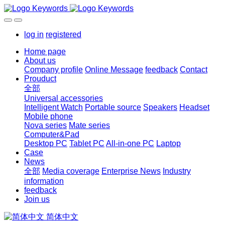
log in
registered
Home page
About us
Company profile
Online Message
feedback
Contact
Prouduct
全部
Universal accessories
Intelligent Watch
Portable source
Speakers
Headset
Mobile phone
Nova series
Mate series
Computer&Pad
Desktop PC
Tablet PC
All-in-one PC
Laptop
Case
News
全部
Media coverage
Enterprise News
Industry
information
feedback
Join us
简体中文