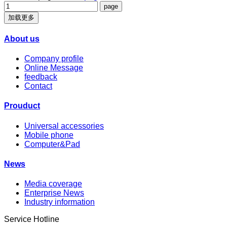
加载更多
About us
Company profile
Online Message
feedback
Contact
Prouduct
Universal accessories
Mobile phone
Computer&Pad
News
Media coverage
Enterprise News
Industry information
Service Hotline