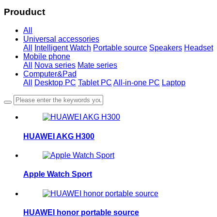
Prouduct
All
Universal accessories
All
Intelligent Watch
Portable source
Speakers
Headset
Mobile phone
All
Nova series
Mate series
Computer&Pad
All
Desktop PC
Tablet PC
All-in-one PC
Laptop
HUAWEI AKG H300
Apple Watch Sport
HUAWEI honor portable source