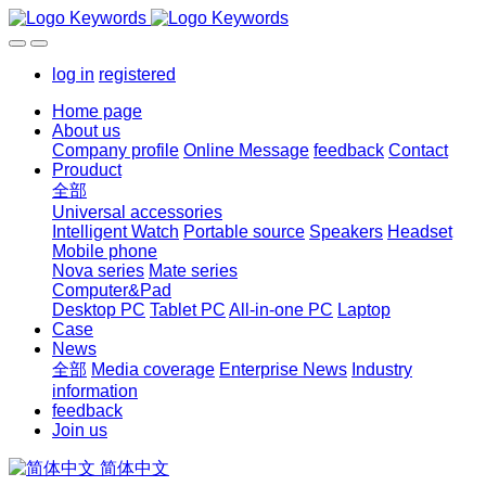
log in
registered
Home page
About us
Company profile
Online Message
feedback
Contact
Prouduct
全部
Universal accessories
Intelligent Watch
Portable source
Speakers
Headset
Mobile phone
Nova series
Mate series
Computer&Pad
Desktop PC
Tablet PC
All-in-one PC
Laptop
Case
News
全部
Media coverage
Enterprise News
Industry
information
feedback
Join us
简体中文