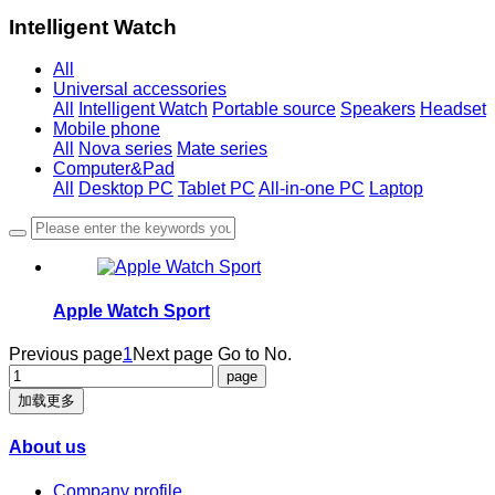
Intelligent Watch
All
Universal accessories
All
Intelligent Watch
Portable source
Speakers
Headset
Mobile phone
All
Nova series
Mate series
Computer&Pad
All
Desktop PC
Tablet PC
All-in-one PC
Laptop
Apple Watch Sport
Previous page
1
Next page
Go to No.
加载更多
About us
Company profile